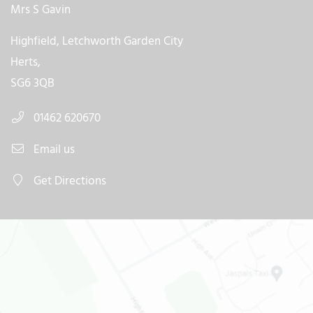
Mrs S Gavin
Highfield, Letchworth Garden City
Herts,
SG6 3QB
01462 620670
Email us
Get Directions