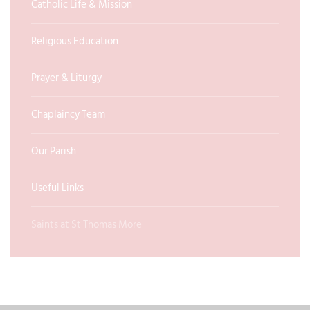
Catholic Life & Mission
Religious Education
Prayer & Liturgy
Chaplaincy Team
Our Parish
Useful Links
Saints at St Thomas More