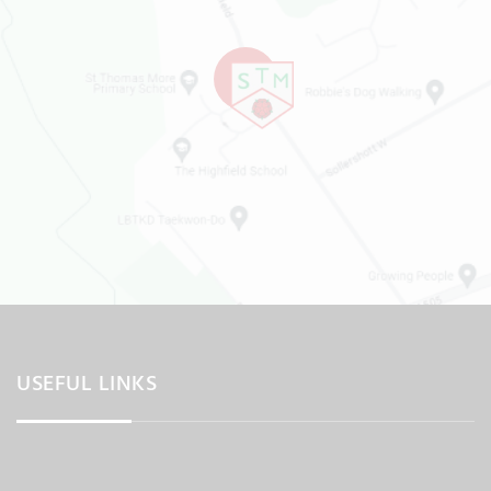
USEFUL LINKS