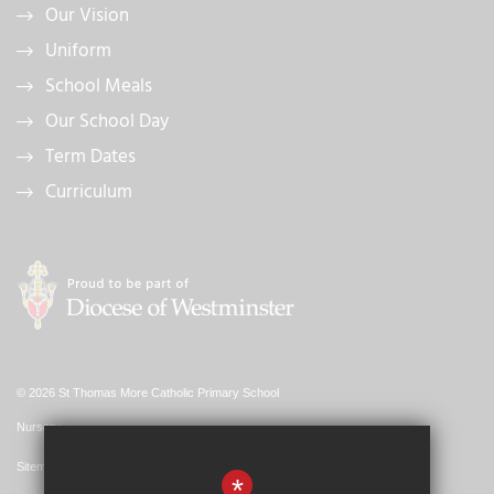
Our Vision
Uniform
School Meals
Our School Day
Term Dates
Curriculum
© 2026 St Thomas More Catholic Primary School
Nursery
Sitemap
*