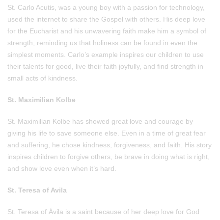
St. Carlo Acutis, was a young boy with a passion for technology,
used the internet to share the Gospel with others. His deep love
for the Eucharist and his unwavering faith make him a symbol of
strength, reminding us that holiness can be found in even the
simplest moments. Carlo’s example inspires our children to use
their talents for good, live their faith joyfully, and find strength in
small acts of kindness.
St. Maximilian Kolbe
St. Maximilian Kolbe has showed great love and courage by
giving his life to save someone else. Even in a time of great fear
and suffering, he chose kindness, forgiveness, and faith. His story
inspires children to forgive others, be brave in doing what is right,
and show love even when it’s hard.
St. Teresa of Avila
St. Teresa of Ávila is a saint because of her deep love for God