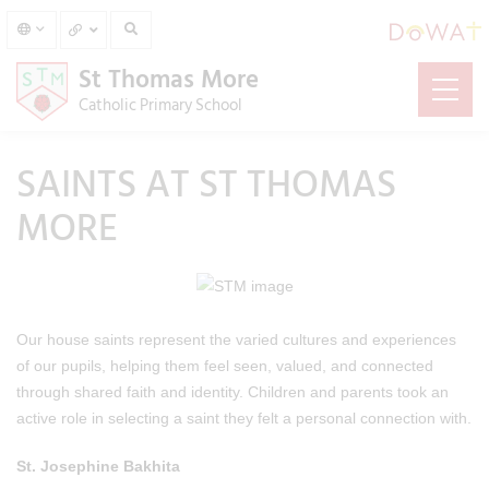
St Thomas More
Catholic Primary School
SAINTS AT ST THOMAS
MORE
Our house saints represent the varied cultures and experiences
of our pupils, helping them feel seen, valued, and connected
through shared faith and identity. Children and parents took an
active role in selecting a saint they felt a personal connection with.
St. Josephine Bakhita