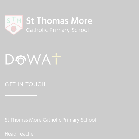
St Thomas More
Catholic Primary School
GET IN TOUCH
St Thomas More Catholic Primary School
Head Teacher