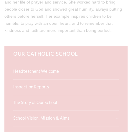
and her life of prayer and service. She worked hard to bring
people closer to God and showed great humility, always putting
others before herself. Her example inspires children to be
humble, to pray with an open heart, and to remember that
kindness and faith are more important than being perfect.
OUR CATHOLIC SCHOOL
Headteacher's Welcome
Inspection Reports
The Story of Our School
School Vision, Mission & Aims