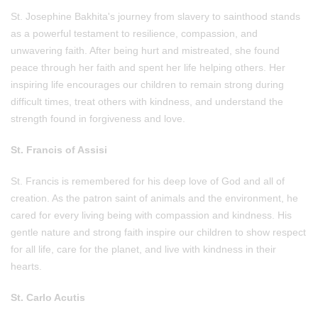
St. Josephine Bakhita's journey from slavery to sainthood stands
as a powerful testament to resilience, compassion, and
unwavering faith. After being hurt and mistreated, she found
peace through her faith and spent her life helping others. Her
inspiring life encourages our children to remain strong during
difficult times, treat others with kindness, and understand the
strength found in forgiveness and love.
St. Francis of Assisi
St. Francis is remembered for his deep love of God and all of
creation. As the patron saint of animals and the environment, he
cared for every living being with compassion and kindness. His
gentle nature and strong faith inspire our children to show respect
for all life, care for the planet, and live with kindness in their
hearts.
St. Carlo Acutis