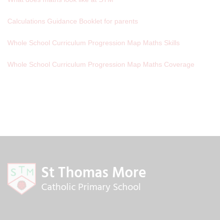
Calculations Guidance Booklet for parents
Whole School Curriculum Progression Map Maths Skills
Whole School Curriculum Progression Map Maths Coverage
St Thomas More
Catholic Primary School