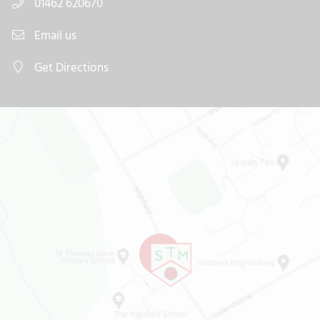
01462 620670
Email us
Get Directions