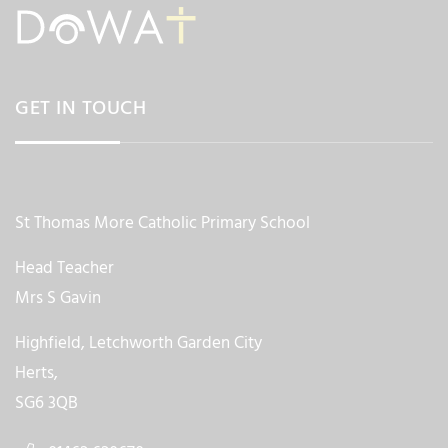
GET IN TOUCH
St Thomas More Catholic Primary School
Head Teacher
Mrs S Gavin
Highfield, Letchworth Garden City
Herts,
SG6 3QB