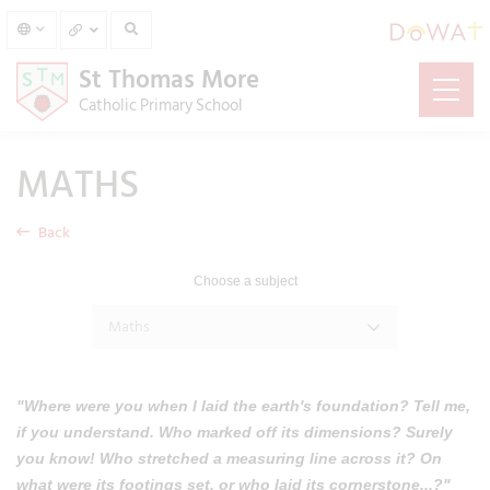
St Thomas More
Catholic Primary School
MATHS
Back
Choose a subject
Maths
"Where were you when I laid the earth's foundation? Tell me,
if you understand. Who marked off its dimensions? Surely
you know! Who stretched a measuring line across it? On
what were its footings set, or who laid its cornerstone...?"