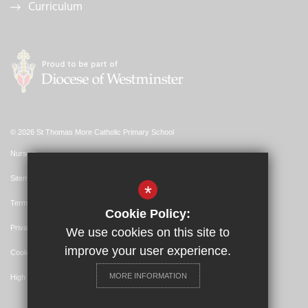
Curriculum
© 2026 St Thomas More Catholic Primary School
Nursery
Sitemap
*
Terms of Use
Cookie Policy:
Privacy Policy
We use cookies on this site to
improve your user experience.
Cookie Usage
MORE INFORMATION
High Visibility Version