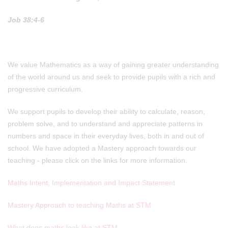
Job 38:4-6
We value Mathematics as a way of gaining greater understanding
of the world around us and seek to provide pupils with a rich and
progressive curriculum.
We support pupils to develop their ability to calculate, reason,
problem solve, and to understand and appreciate patterns in
numbers and space in their everyday lives, both in and out of
school. We have adopted a Mastery approach towards our
teaching - please click on the links for more information.
Maths Intent, Implementation and Impact Statement
Mastery Approach to teaching Maths at STM
What does maths look like at STM