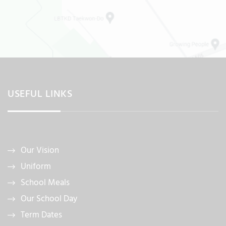
USEFUL LINKS
Our Vision
Uniform
School Meals
Our School Day
Term Dates